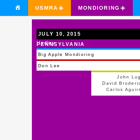
USMRA
MONDIORING
JULY 10, 2015
Hadley
PENNSYLVANIA
Big Apple Mondioring
Don Lee
John Lu
David Broderi
Carlos Aguir