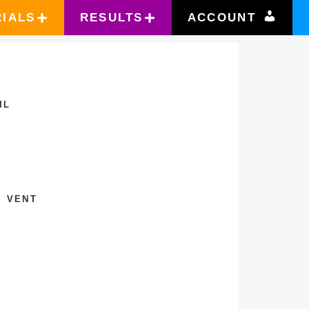
RIALS
RESULTS
ACCOUNT
IL
S VENT