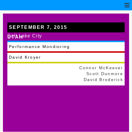
SEPTEMBER 7, 2015
Salt Lake City
UTAH
Performance Mondioring
David Kroyer
Connor McKeever
Scott Dunmore
David Broderick