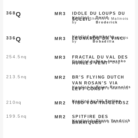
368
Q
MR3
IDOLE DU LOUPS DU
Handled
David
Belgian Shepherd Malinois
SOLEIL
by
Broderick
Handled
Humberto
336
Q
Belgian Shepherd Malinois
MR3
LEONARDO DA VINCI
by
Bobadilla
254.5
nq
MR3
FRACTAL DU VAL DES
Handled by
Nina Iwashko
German Shepherd Dog
HURLES VENT
213.5
nq
MR2
BR’S FLYING DUTCH
VAN ROSAN’S VIA
Handled by
Brian Reynolds
Belgian Shepherd Malinois
LEFT COAST
Handled by
Jill Fryling
210
nq
German Shepherd Dog
MR2
TIBO VON TAJGETOSZ
199.5
nq
MR2
SPITFIRE DES
Handled by
Diann Yandrich
Belgian Shepherd Malinois
BARRIQUES