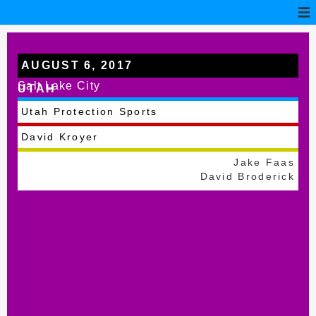
AUGUST 6, 2017
Salt Lake City
UTAH
Utah Protection Sports
David Kroyer
Jake Faas
David Broderick