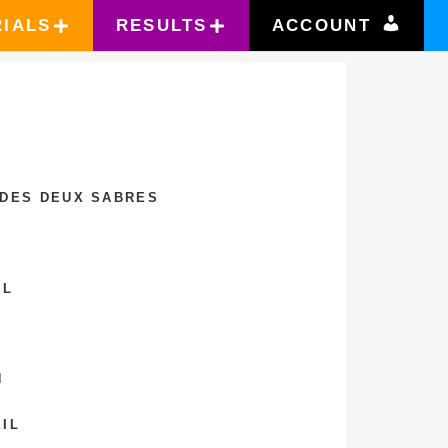
RIALS
RESULTS
ACCOUNT
 DES DEUX SABRES
IL
N
IL