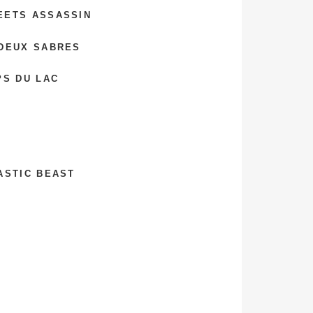
EETS ASSASSIN
 DEUX SABRES
PS DU LAC
ASTIC BEAST