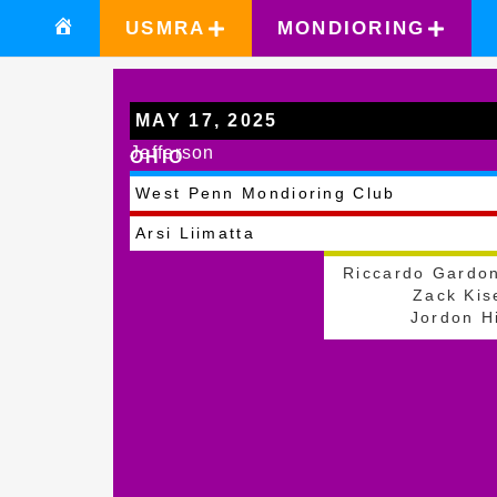
USMRA
MONDIORING
MAY 17, 2025
Jefferson
OHIO
West Penn Mondioring Club
Arsi Liimatta
Riccardo Gardo
Zack Kis
Jordon Hi