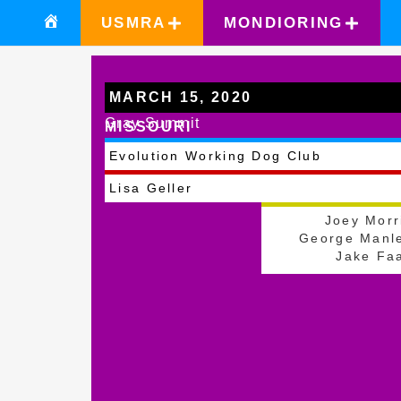
USMRA
MONDIORING
MARCH 15, 2020
Gray Summit
MISSOURI
Evolution Working Dog Club
Lisa Geller
Joey Morr
George Manl
Jake Fa