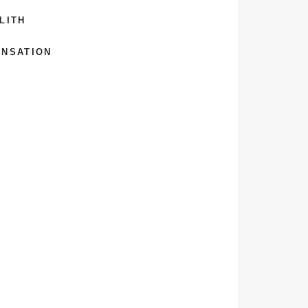
LITH
ENSATION