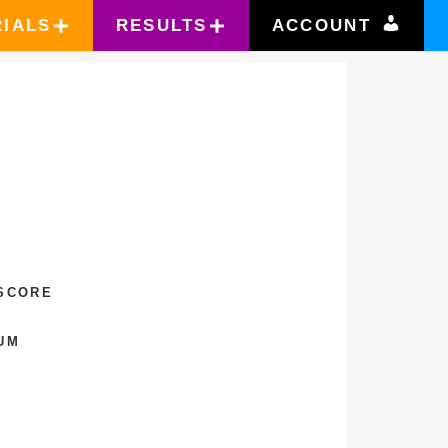
RIALS
RESULTS
ACCOUNT
T
 SCORE
UM