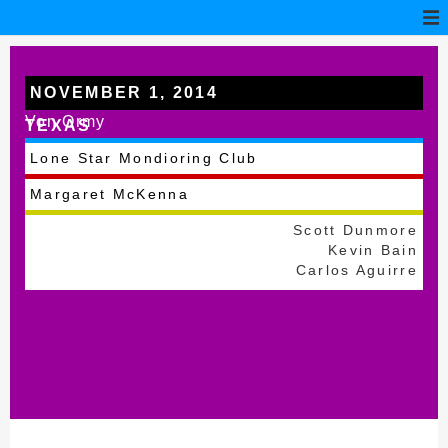
NOVEMBER 1, 2014
Von Ormy
TEXAS
Lone Star Mondioring Club
Margaret McKenna
Scott Dunmore
Kevin Bain
Carlos Aguirre