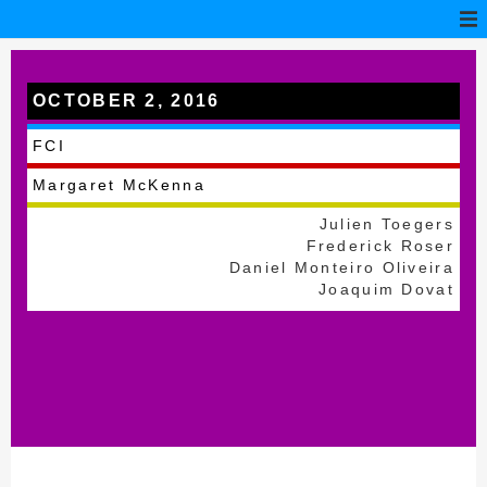
OCTOBER 2, 2016
Battice
FCI
Margaret McKenna
Julien Toegers
Frederick Roser
Daniel Monteiro Oliveira
Joaquim Dovat