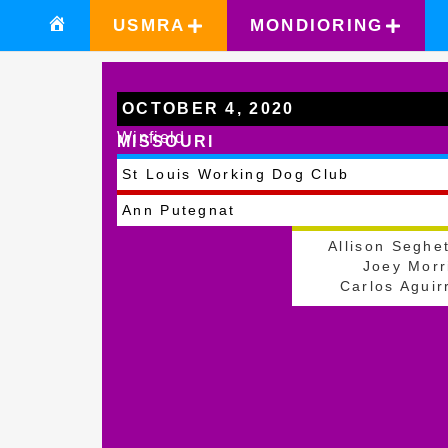
USMRA
MONDIORING
OCTOBER 4, 2020
Winfield
MISSOURI
St Louis Working Dog Club
Ann Putegnat
Allison Seghet
Joey Morr
Carlos Aguir