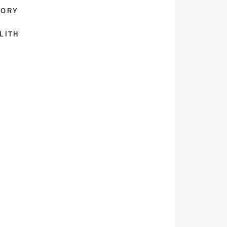
TORY
LITH