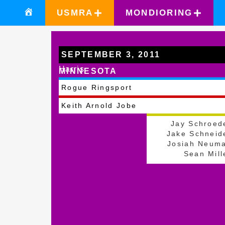
USMRA
MONDIORING
SEPTEMBER 3, 2011
Harris
MINNESOTA
Rogue Ringsport
Keith Arnold Jobe
Jay Schroed
Jake Schneid
Josiah Neum
Sean Mill