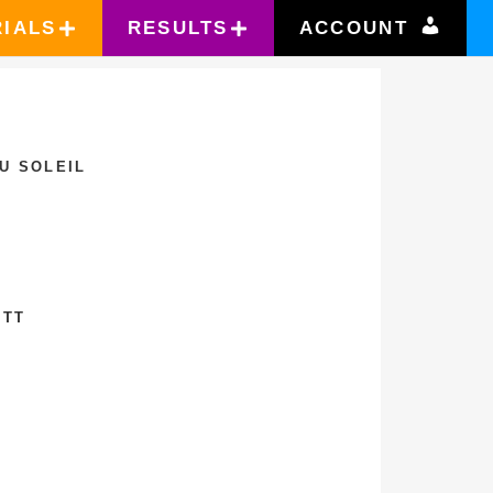
RIALS
RESULTS
ACCOUNT
U SOLEIL
ETT