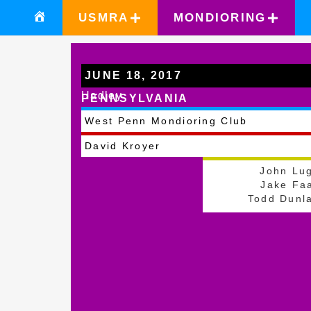
USMRA
MONDIORING
JUNE 18, 2017
Hadley
PENNSYLVANIA
West Penn Mondioring Club
David Kroyer
John Lu
Jake Fa
Todd Dunl