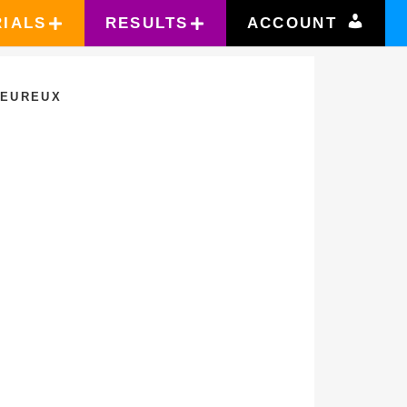
RIALS
RESULTS
ACCOUNT
LEUREUX