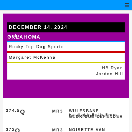
DECEMBER 14, 2024
Inola
OKLAHOMA
Rocky Top Dog Sports
Margaret McKenna
HB Ryan
Jordon Hill
374.5
Q
MR3
WULFSBANE
Handled by
Emily Bruss
Dutch Shepherd
GLORIOUS DEFENDER
372
Q
MR3
NOISETTE VAN