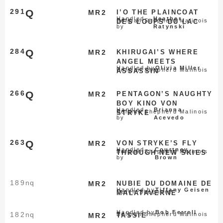
291
Q
MR2
I’O THE PLAINCOAT
Handled
Heather
Belgian Shepherd Malinois
DES LOUPS DU LAC
by
Ratynski
284
Q
MR2
KHIRUGAI’S WHERE
ANGEL MEETS
Handled by
Olivia Miller
Belgian Shepherd Malinois
ASSASSIN
266
Q
MR2
PENTAGON’S NAUGHTY
BOY KINO VON
Handled
Brianna
Belgian Shepherd Malinois
STRYKE
by
Acevedo
263
Q
MR2
VON STRYKE’S FLY
Handled
Courtney
Belgian Shepherd Malinois
THROUGH NEW SKIES
by
Brown
189
nq
MR2
NUBIE DU DOMAINE DE
Handled by
Tiffany Geisen
Dutch Shepherd
MALATAVERNE
Handled by
Bob Ferrell
182
nq
Belgian Shepherd Malinois
MR2
TASSIE