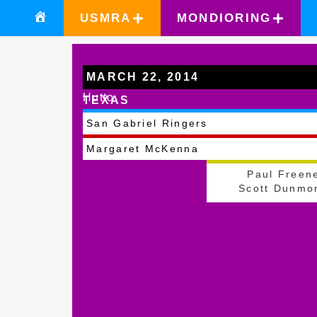
USMRA
MONDIORING
MARCH 22, 2014
Hutto
TEXAS
San Gabriel Ringers
Margaret McKenna
Paul Freen
Scott Dunmo