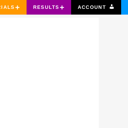
RIALS
RESULTS
ACCOUNT