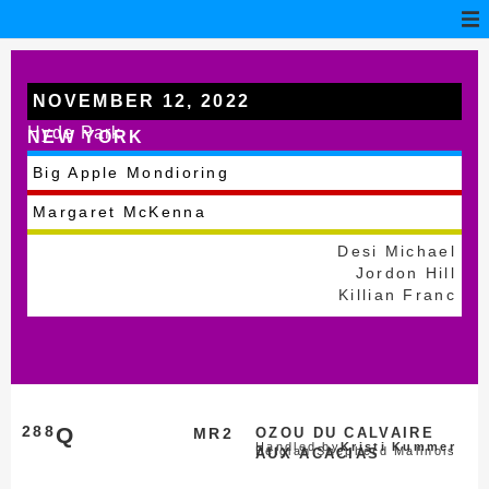
NOVEMBER 12, 2022
Hyde Park
NEW YORK
Big Apple Mondioring
Margaret McKenna
Desi Michael
Jordon Hill
Killian Franc
288
Q
MR2
OZOU DU CALVAIRE
Handled by
Kristi Kummer
Belgian Shepherd Malinois
AUX ACACIAS