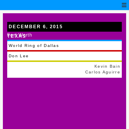
DECEMBER 6, 2015
Fort Worth
TEXAS
World Ring of Dallas
Don Lee
Kevin Bain
Carlos Aguirre