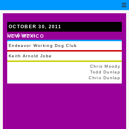
OCTOBER 30, 2011
Los Alamos
NEW MEXICO
Endeavor Working Dog Club
Keith Arnold Jobe
Chris Moody
Todd Dunlap
Chris Dunlap