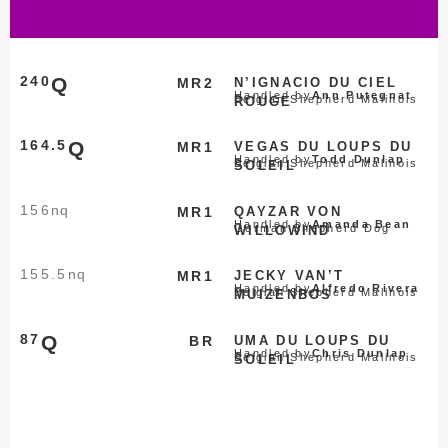
240
Q
MR2
N’IGNACIO DU CIEL
Handled by
Ann Putegnat
Belgian Shepherd Malinois
ROUGE
164.5
Q
MR1
VEGAS DU LOUPS DU
Handled by
Todd Dunlap
Belgian Shepherd Malinois
SOLEIL
156
nq
MR1
QAYZAR VON
Handled by
Amanda Bean
German Shepherd Dog
WILLOWIND
155.5
nq
MR1
JECKY VAN’T
Handled by
Alfredo Rivera
Belgian Shepherd Malinois
MUIZENBOS
87
Q
BR
UMA DU LOUPS DU
Handled by
Chris Dunlap
Belgian Shepherd Malinois
SOLEIL