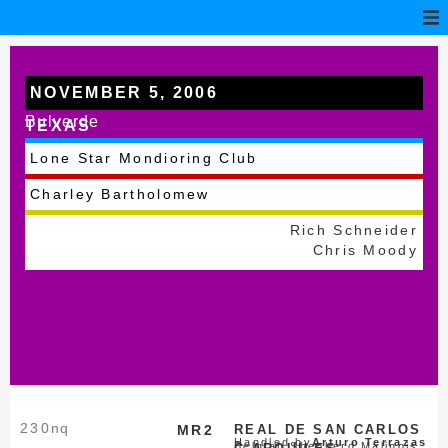
NOVEMBER 5, 2006
Bulverde
TEXAS
Lone Star Mondioring Club
Charley Bartholomew
Rich Schneider
Chris Moody
230
nq
MR2
REAL DE SAN CARLOS
Handled by
Arturo Terrazas
Belgian Shepherd Malinois