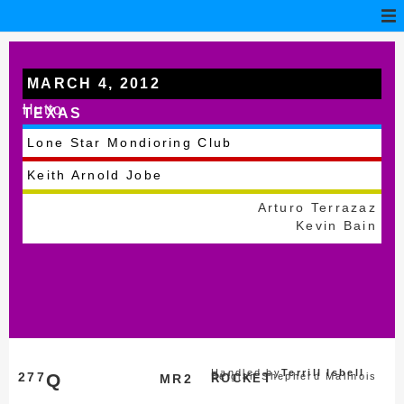
MARCH 4, 2012
Hutto
TEXAS
Lone Star Mondioring Club
Keith Arnold Jobe
Arturo Terrazaz
Kevin Bain
Handled by
Terrill Isbell
277
Q
Belgian Shepherd Malinois
MR2
ROCKET