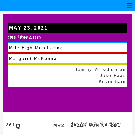
MAY 23, 2021
Brighton
COLORADO
Mile High Mondioring
Margaret McKenna
Tommy Verschueren
Jake Faas
Kevin Bain
Handled by
Trisha Olson
261
Q
German Shepherd Dog
MR2
LAZER VON KATZEL