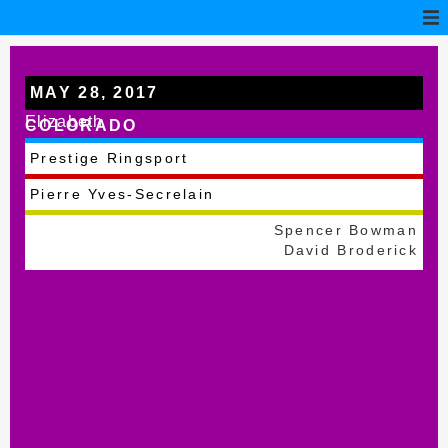
MAY 28, 2017
Elizabeth
COLORADO
Prestige Ringsport
Pierre Yves-Secrelain
Spencer Bowman
David Broderick