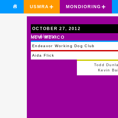
USMRA
MONDIORING
OCTOBER 27, 2012
Los Alamos
NEW MEXICO
Endeavor Working Dog Club
Aida Flick
Todd Dunl
Kevin Ba