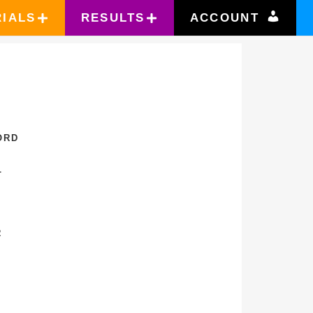
RIALS
RESULTS
ACCOUNT
ORD
L
R