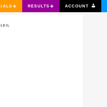
RIALS
RESULTS
ACCOUNT
LEIL