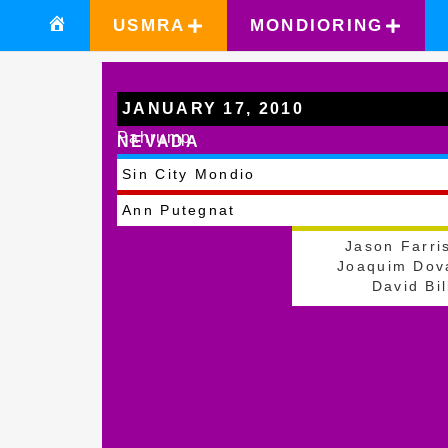
USMRA
MONDIORING
JANUARY 17, 2010
Pahrump
NEVADA
Sin City Mondio
Ann Putegnat
Jason Farri
Joaquim Dov
David Bil