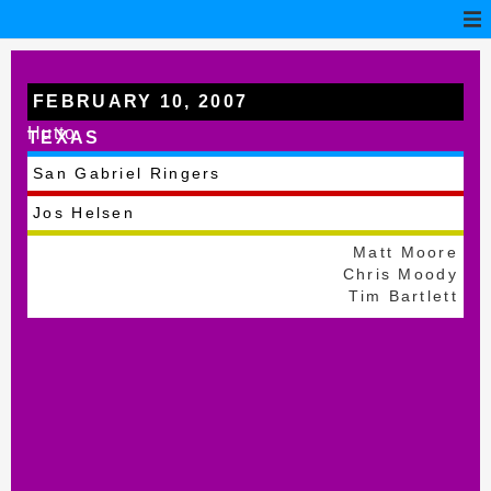
FEBRUARY 10, 2007
Hutto
TEXAS
San Gabriel Ringers
Jos Helsen
Matt Moore
Chris Moody
Tim Bartlett