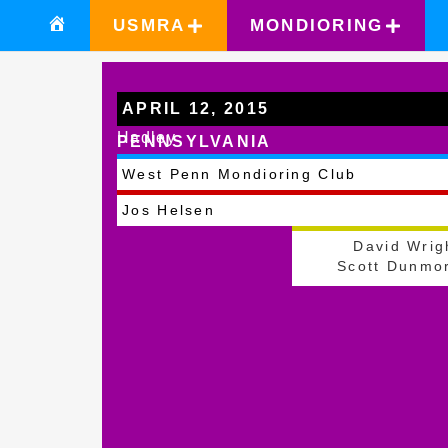
USMRA
MONDIORING
APRIL 12, 2015
Hadley
PENNSYLVANIA
West Penn Mondioring Club
Jos Helsen
David Wrig
Scott Dunmo