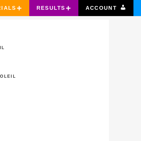
RIALS
RESULTS
ACCOUNT
IL
SOLEIL