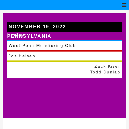
NOVEMBER 19, 2022
Hadley
PENNSYLVANIA
West Penn Mondioring Club
Jos Helsen
Zack Kiser
Todd Dunlap