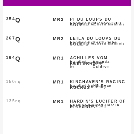
354
Q
MR3
PI DU LOUPS DU
Handled by
Michael Ellis
Belgian Shepherd Malinois
SOLEIL
267
Q
MR2
LEILA DU LOUPS DU
Handled by
Keith Jobe
Belgian Shepherd Malinois
SOLEIL
164
Q
MR1
ACHILLES VOM
Handled
Amanda
Dutch Shepherd
KELTERHOFF
by
Caldron
150
nq
MR1
KINGHAVEN’S RAGING
Handled by
HB Ryan
American Bulldog
RUCKUS
135
nq
MR1
HARDIN’S LUCIFER OF
Handled by
Brad Hardin
American Bulldog
RICHARDS