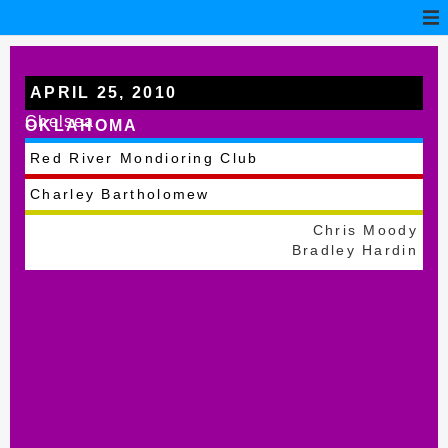
APRIL 25, 2010
Chelsea
OKLAHOMA
Red River Mondioring Club
Charley Bartholomew
Chris Moody
Bradley Hardin