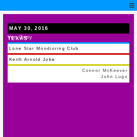
MAY 30, 2016
Von Ormy
TEXAS
Lone Star Mondioring Club
Keith Arnold Jobe
Connor McKeever
John Lugo