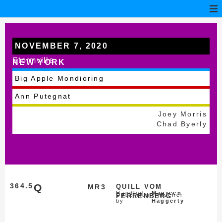
NOVEMBER 7, 2020
Stormville
NEW YORK
Big Apple Mondioring
Ann Putegnat
Joey Morris
Chad Byerly
364.5
Q
MR3
QUILL VOM
Handled
Maureen
Doberman Pinscher
FERRENBERG
by
Haggerty