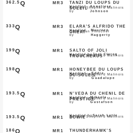
362.5
Q
MR3
TANZI DU LOUPS DU
Handled
Anneliese
Belgian Shepherd Malinois
SOLEIL
by
Johnson
333
Q
MR3
ELARA’S ALFRIDO THE
Handled
Maureen
Doberman Pinscher
GREAT
by
Haggerty
199
Q
MR1
SALTO OF JOLI
Handled by
Joel Clercq
Belgian Shepherd Malinois
TROUCHEAUS
198
Q
MR1
HONEYBEE DU LOUPS
Handled
Eddie
Belgian Shepherd Malinois
DU SOLEIL
by
Guadalupe
193.5
Q
MR1
N’VEDA DU CHENIL DE
Handled
Mikaela
Belgian Shepherd Malinois
PRESTIGE
by
Gustafson
Handled by
Sarah Lytle
193.5
Q
Belgian Shepherd Malinois
MR1
BOWIE
186
Q
MR1
THUNDERHAWK’S