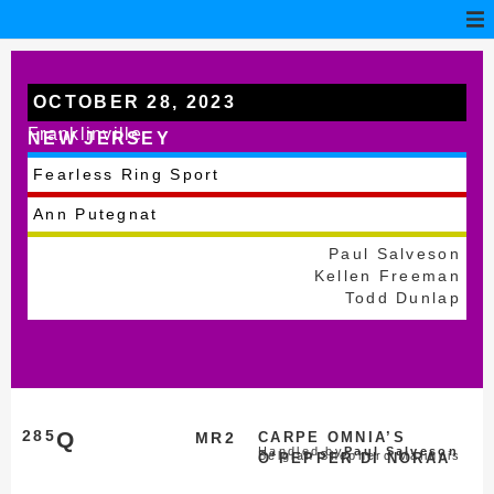
OCTOBER 28, 2023
Franklinville
NEW JERSEY
Fearless Ring Sport
Ann Putegnat
Paul Salveson
Kellen Freeman
Todd Dunlap
285
Q
MR2
CARPE OMNIA’S
Handled by
Paul Salveson
Belgian Shepherd Malinois
O’PEPPER DI NORAA