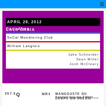
APRIL 28, 2012
Costa Mesa
CALIFORNIA
SoCal Mondioring Club
William Langlois
Jake Schneider
Sean Miller
Josh McCleary
357.5
Q
MR3
MANGOUSTE DU
Handled by
Lisa Geller
Belgian Shepherd Malinois
LOUPS DU SOLEIL