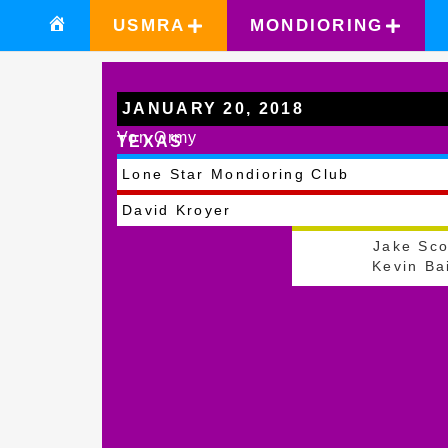
USMRA
MONDIORING
JANUARY 20, 2018
Von Ormy
TEXAS
Lone Star Mondioring Club
David Kroyer
Jake Sco
Kevin Ba