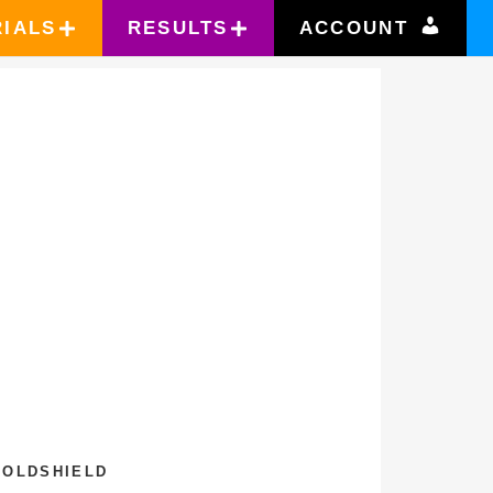
RIALS
RESULTS
ACCOUNT
0
GOLDSHIELD