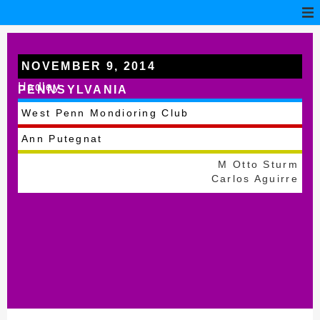
NOVEMBER 9, 2014
Hadley
PENNSYLVANIA
West Penn Mondioring Club
Ann Putegnat
M Otto Sturm
Carlos Aguirre