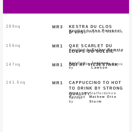
289
nq
MR3
KESTRA DU CLOS
Handled by
Ann Putegnat
Belgian Shepherd Malinois
D’YPSI
156
nq
MR1
QAE SCARLET DU
Handled by
Esther Remeta
Belgian Shepherd Malinois
LOUPS DU SOLEIL
Handled
Junious
147
nq
Belgian Shepherd Malinois
MR1
OBI AF VILJESTARK
by
Lawson
141.5
nq
MR1
CAPPUCCINO TO HOT
TO DRINK BY STRONG
American Staffordshire
QUALITY
Handled
Mathew Otto
Terrier
by
Sturm