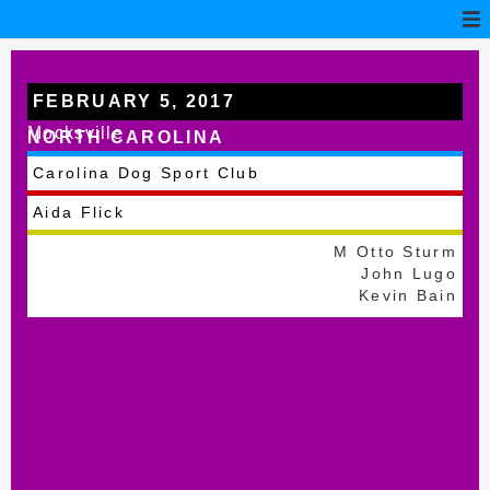
FEBRUARY 5, 2017
Mocksville
NORTH CAROLINA
Carolina Dog Sport Club
Aida Flick
M Otto Sturm
John Lugo
Kevin Bain