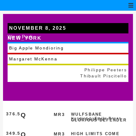
NOVEMBER 8, 2025
West Park
NEW_YORK
Big Apple Mondioring
Margaret McKenna
Philippe Peeters
Thibault Piscitello
376.5
Q
MR3
WULFSBANE
Handled by
Emily Bruss
Dutch Shepherd
GLORIOUS DEFENDER
349.5
Q
MR3
HIGH LIMITS COME