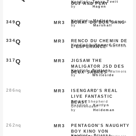
Handled
Tanya Tveit
Belgian Tervuren
OUT AND PLAY
by
Hagen
Handled
Madison
349
Q
Belgian Shepherd Malinois
MR3
BORAT DU BON SANG
by
Marshall
334
Q
MR3
RENCO DU CHEMIN DE
Handled by
Howard Green
Belgian Shepherd Malinois
L’ESPERANCE
317
Q
MR3
JIGSAW THE
MALIGATOR JSD DES
Handled
Brittany
Belgian Shepherd Malinois
DEUX SABRES
by
Whiteside
286
nq
MR3
ISENGARD’S REAL
LIVE FANTASTIC
Belgian Shepherd
BEAST
Handled
Kaitlyn
Groenendael
by
Heideman
262
nq
MR3
PENTAGON’S NAUGHTY
BOY KINO VON
Handled
Brianna