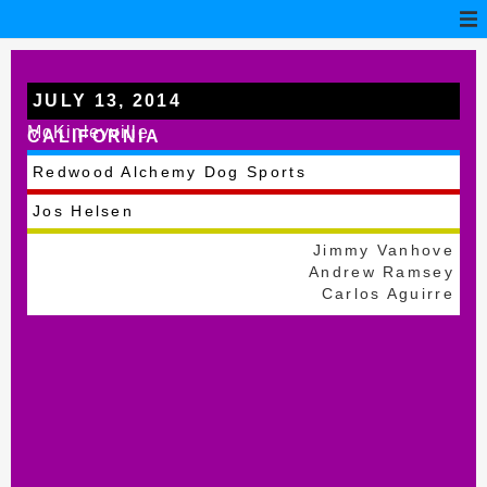
JULY 13, 2014
McKinleyville
CALIFORNIA
Redwood Alchemy Dog Sports
Jos Helsen
Jimmy Vanhove
Andrew Ramsey
Carlos Aguirre