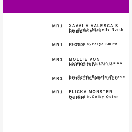
MR1
XAAVI V VALESCA’S
Handled by
Michelle North
Dutch Shepherd
HOME
Handled by
Paige Smith
MR1
RIGGS
MR1
MOLLIE VON
Handled by
Deirdre Quinn
German Shepherd Dog
HOFFNUNG
Handled by
Pamela Wonson
Belgian Tervuren
MR1
PORSCHE DU POILU
MR1
FLICKA MONSTER
Handled by
Colby Quinn
QUINN