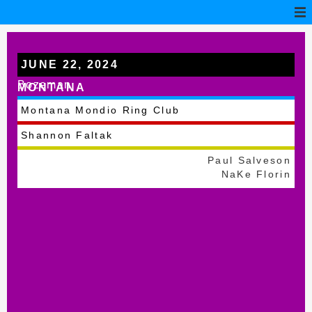
JUNE 22, 2024
Bozeman
MONTANA
Montana Mondio Ring Club
Shannon Faltak
Paul Salveson
NaKe Florin