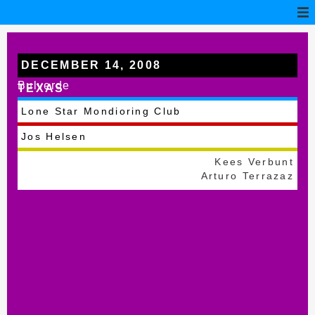
DECEMBER 14, 2008
Bulverde
TEXAS
Lone Star Mondioring Club
Jos Helsen
Kees Verbunt
Arturo Terrazaz