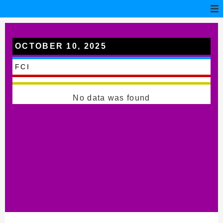
OCTOBER 10, 2025
Borgo San Dalmazzo
FCI
No data was found