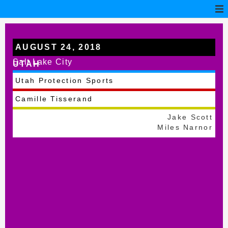
AUGUST 24, 2018
Salt Lake City
UTAH
Utah Protection Sports
Camille Tisserand
Jake Scott
Miles Narnor