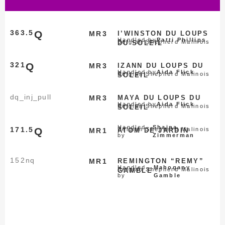
363.5
Q
MR3
I’WINSTON DU LOUPS
Handled by
Patti Phillips
Belgian Shepherd Malinois
DU SOLEIL
321
Q
MR3
IZANN DU LOUPS DU
Handled by
Aida Flick
Belgian Shepherd Malinois
SOLEIL
dq_inj_pull
MR3
MAYA DU LOUPS DU
Handled by
Aida Flick
Belgian Shepherd Malinois
SOLEIL
Handled
Shaina
171.5
Q
Belgian Shepherd Malinois
MR1
ATOM DE JARDIN
by
Zimmerman
152
nq
MR1
REMINGTON “REMY”
Handled
Mahogany
Belgian Shepherd Malinois
GAMBLE
by
Gamble