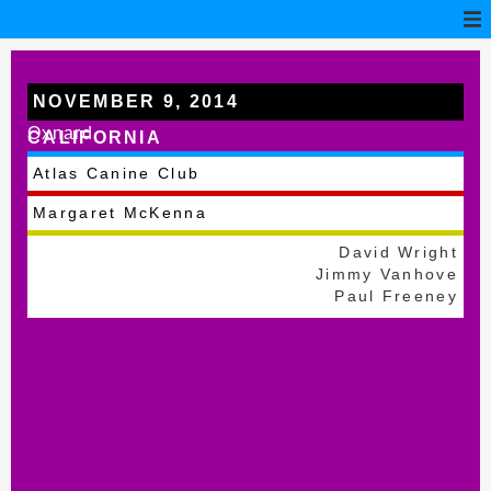
NOVEMBER 9, 2014
Oxnard
CALIFORNIA
Atlas Canine Club
Margaret McKenna
David Wright
Jimmy Vanhove
Paul Freeney