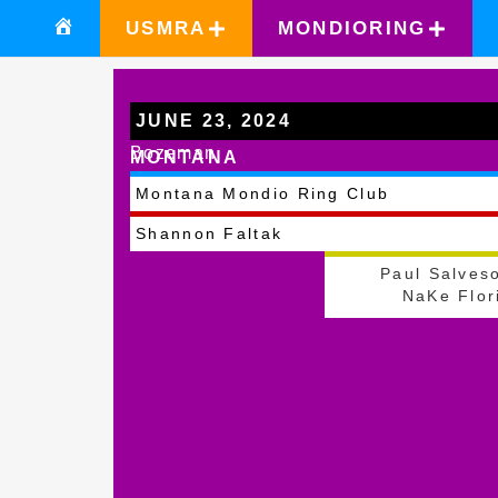
USMRA
MONDIORING
JUNE 23, 2024
Bozeman
MONTANA
Montana Mondio Ring Club
Shannon Faltak
Paul Salves
NaKe Flor