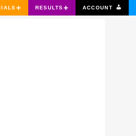
RIALS
RESULTS
ACCOUNT