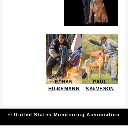
DONNA MATEY
JUDGE
ETHAN
PAUL
HILGEMANN
SALVESON
DECOY
DECOY
© United States Mondioring Association