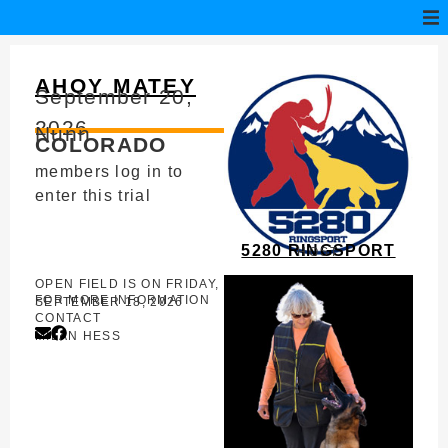
AHOY MATEY
September 20,
2026
Nunn
COLORADO
members log in to
enter this trial
5280 RINGSPORT
HOST
OPEN FIELD IS ON FRIDAY,
FOR MORE INFORMATION
SEPTEMBER 18, 2026
CONTACT
MILAN HESS