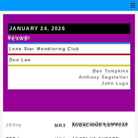
JANUARY 24, 2026
Bulverde
TEXAS
Lone Star Mondioring Club
Don Lee
Ben Tompkins
Anthony Sagstetter
John Lugo
Handled by
Tara Longoria
284
nq
Belgian Shepherd Malinois
MR3
AUDACIOUS COPYCAT