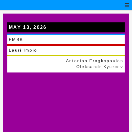
MAY 13, 2026
Pecica
FMBB
Lauri Impiö
Antonios Fragkopoulos
Oleksandr Kyurcev