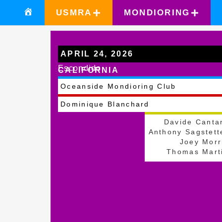
USMRA
MONDIORING
APRIL 24, 2026
Escondido
CALIFORNIA
Oceanside Mondioring Club
Dominique Blanchard
Davide Canta
Anthony Sagstett
Joey Morr
Thomas Mart