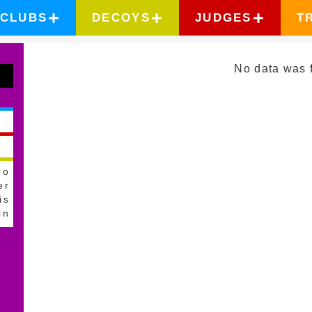
CLUBS
DECOYS
JUDGES
T
No data was 
ro
er
is
in