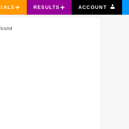
RIALS
RESULTS
ACCOUNT
found