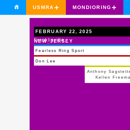
USMRA
MONDIORING
FEBRUARY 22, 2025
Franklinville
NEW_JERSEY
Fearless Ring Sport
Don Lee
Anthony Sagstett
Kellen Freem