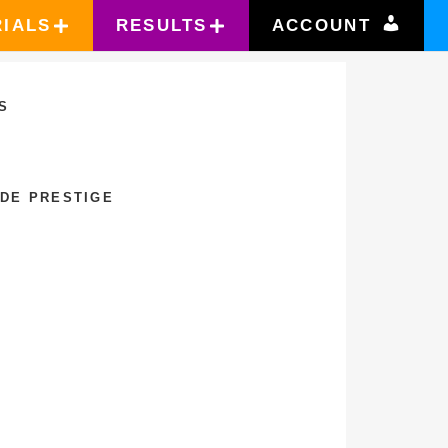
RIALS
RESULTS
ACCOUNT
S
 DE PRESTIGE