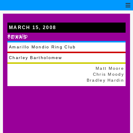
MARCH 15, 2008
Amarillo
TEXAS
Amarillo Mondio Ring Club
Charley Bartholomew
Matt Moore
Chris Moody
Bradley Hardin