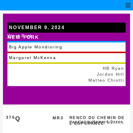
NOVEMBER 9, 2024
West Park
NEW YORK
Big Apple Mondioring
Margaret McKenna
HB Ryan
Jordon Hill
Matteo Chiotti
376
Q
MR3
RENCO DU CHEMIN DE
Handled by
Howard Green
Belgian Shepherd Malinois
L’ESPERANCE