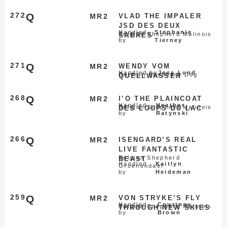
272
Q
MR2
VLAD THE IMPALER
JSD DES DEUX
Handled
Stephanie
Belgian Shepherd Malinois
SABRES
by
Tierney
271
Q
MR2
WENDY VOM
Handled by
Jess Lund
German Shepherd Dog
QUELLWASSER
268
Q
MR2
I’O THE PLAINCOAT
Handled
Heather
Belgian Shepherd Malinois
DES LOUPS DU LAC
by
Ratynski
266
Q
MR2
ISENGARD’S REAL
LIVE FANTASTIC
Belgian Shepherd
BEAST
Handled
Kaitlyn
Groenendael
by
Heideman
259
Q
MR2
VON STRYKE’S FLY
Handled
Courtney
Belgian Shepherd Malinois
THROUGH NEW SKIES
by
Brown