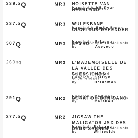
339.5
Q
MR3
NOISETTE VAN
Handled by
HB Ryan
Dutch Shepherd
NEERLAND
337.5
Q
MR3
WULFSBANE
Handled by
Emily Bruss
Dutch Shepherd
GLORIOUS DEFENDER
Handled
Brianna
307
Q
Belgian Shepherd Malinois
MR3
SPYRO
by
Acevedo
260
nq
MR3
L’MADEMOISELLE DE
LA VALLÉE DES
Belgian Shepherd
SUESSIONES
Handled
Kaitlyn
Groenendael
by
Heideman
Handled
Madison
291
Q
Belgian Shepherd Malinois
MR2
BORAT DU BON SANG
by
Marshall
277.5
Q
MR2
JIGSAW THE
MALIGATOR JSD DES
Handled
Brittany
Belgian Shepherd Malinois
DEUX SABRES
by
Whiteside