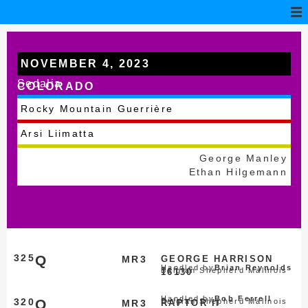
NOVEMBER 4, 2023
Sedalia
COLORADO
Rocky Mountain Guerrière
Arsi Liimatta
George Manley
Ethan Hilgemann
325
Q
MR3
GEORGE HARRISON
Handled by
Brian Reynolds
Belgian Shepherd Malinois
16130
Handled by
Bob Ferrell
320
Q
Belgian Shepherd Malinois
MR3
RAPTOR II