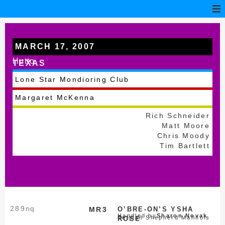
MARCH 17, 2007
Hutto
TEXAS
Lone Star Mondioring Club
Margaret McKenna
Rich Schneider
Matt Moore
Chris Moody
Tim Bartlett
289
nq
MR3
O’BRE-ON’S YSHA
Handled by
Sharon Novak
Belgian Shepherd Malinois
ROSE