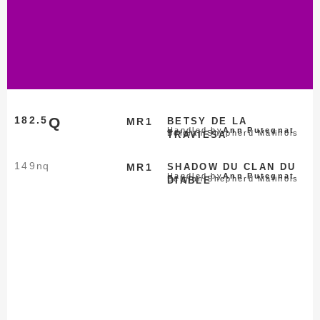
182.5
Q
MR1
BETSY DE LA
Handled by
Ann Putegnat
Belgian Shepherd Malinois
TRAVIESA
149
nq
MR1
SHADOW DU CLAN DU
Handled by
Ann Putegnat
Belgian Shepherd Malinois
DIABLE