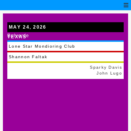
MAY 24, 2026
Bulverde
TEXAS
Lone Star Mondioring Club
Shannon Faltak
Sparky Davis
John Lugo